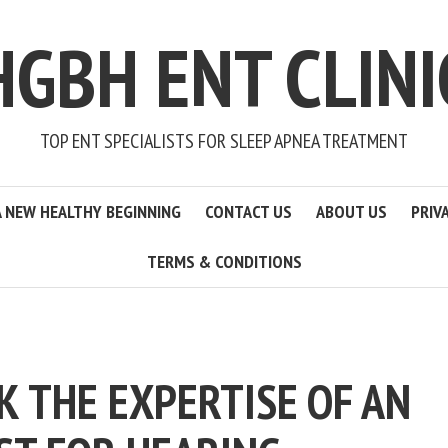
HGBH ENT CLINI
TOP ENT SPECIALISTS FOR SLEEP APNEA TREATMENT
A NEW HEALTHY BEGINNING
CONTACT US
ABOUT US
PRIV
TERMS & CONDITIONS
K THE EXPERTISE OF AN