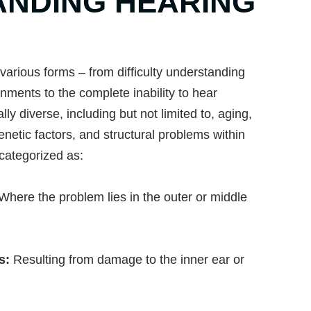
NDING HEARING
various forms – from difficulty understanding
nments to the complete inability to hear
y diverse, including but not limited to, aging,
enetic factors, and structural problems within
 categorized as:
Where the problem lies in the outer or middle
ss:
Resulting from damage to the inner ear or