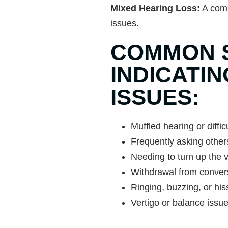
Mixed Hearing Loss:
A comb
issues.
COMMON 
INDICATI
ISSUES:
Muffled hearing or diffi
Frequently asking others
Needing to turn up the v
Withdrawal from convers
Ringing, buzzing, or his
Vertigo or balance issu