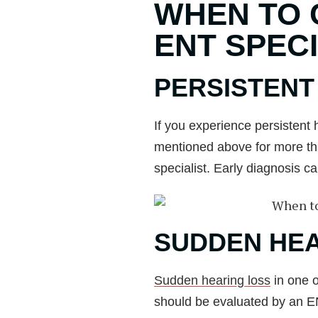
WHEN TO 
ENT SPECI
PERSISTEN
If you experience persistent
mentioned above for more tha
specialist. Early diagnosis c
SUDDEN HEA
Sudden hearing loss
in one 
should be evaluated by an E