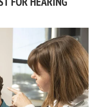
ST FOR HEARING