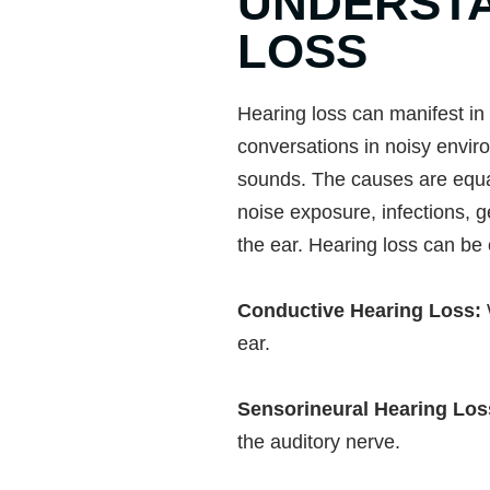
UNDERSTA
LOSS
Hearing loss can manifest in 
conversations in noisy enviro
sounds. The causes are equall
noise exposure, infections, g
the ear. Hearing loss can be
Conductive Hearing Loss:
ear.
Sensorineural Hearing Lo
the auditory nerve.