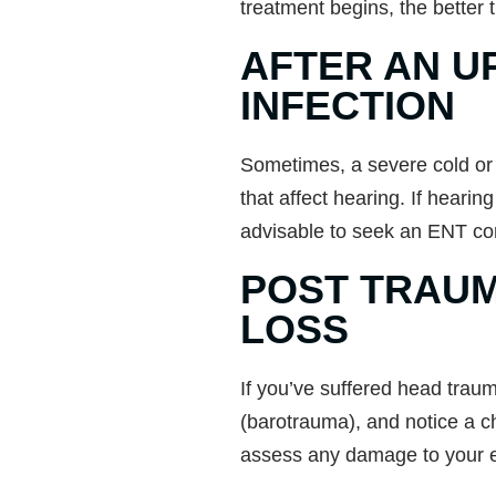
treatment begins, the better 
AFTER AN U
INFECTION
Sometimes, a severe cold or fl
that affect hearing. If hearing
advisable to seek an ENT con
POST TRAUM
LOSS
If you’ve suffered head trau
(barotrauma), and notice a c
assess any damage to your e