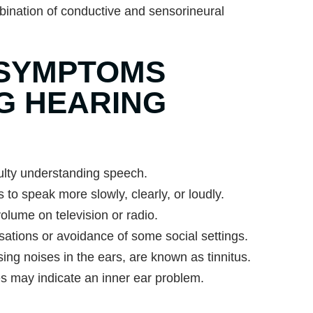
ination of conductive and sensorineural
SYMPTOMS
NG HEARING
culty understanding speech.
 to speak more slowly, clearly, or loudly.
olume on television or radio.
ations or avoidance of some social settings.
sing noises in the ears, are known as tinnitus.
es may indicate an inner ear problem.