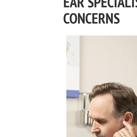
EAR SPECIALI
CONCERNS