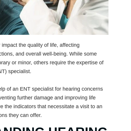
impact the quality of life, affecting
ctions, and overall well-being. While some
ary or minor, others require the expertise of
T) specialist.
p of an ENT specialist for hearing concerns
venting further damage and improving life
ore the indicators that necessitate a visit to an
ons they can offer.