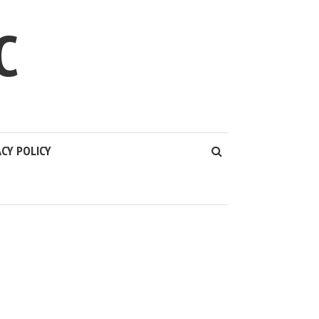
C
ACY POLICY