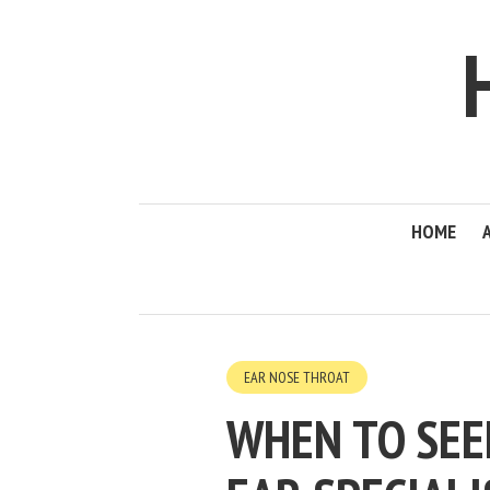
HOME
EAR NOSE THROAT
WHEN TO SEE