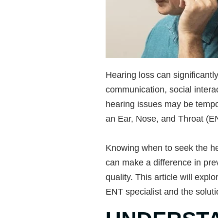
Hearing loss can significantly 
communication, social intera
hearing issues may be tempor
an Ear, Nose, and Throat (EN
Knowing when to seek the hel
can make a difference in pre
quality. This article will expl
ENT specialist and the soluti