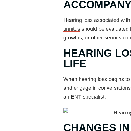
ACCOMPANY
Hearing loss associated with 
tinnitus
should be evaluated by
growths, or other serious con
HEARING LO
LIFE
When hearing loss begins to af
and engage in conversations, o
an ENT specialist.
CHANGES IN