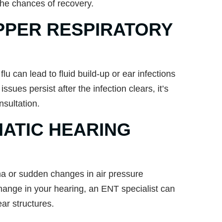
the chances of recovery.
PPER RESPIRATORY
u can lead to fluid build-up or ear infections
 issues persist after the infection clears, it’s
sultation.
ATIC HEARING
ma or sudden changes in air pressure
hange in your hearing, an ENT specialist can
ar structures.