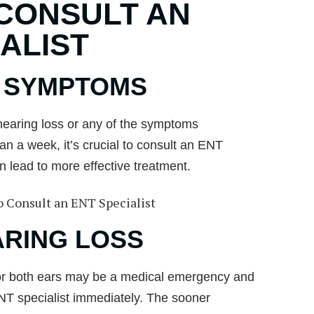
CONSULT AN
ALIST
T SYMPTOMS
 hearing loss or any of the symptoms
n a week, it’s crucial to consult an ENT
an lead to more effective treatment.
RING LOSS
or both ears may be a medical emergency and
NT specialist immediately. The sooner