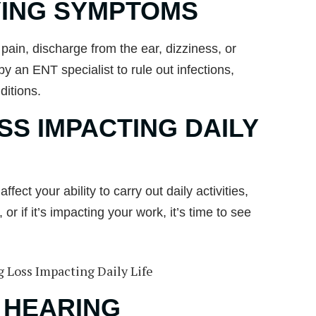
ING SYMPTOMS
pain, discharge from the ear, dizziness, or
 an ENT specialist to rule out infections,
ditions.
SS IMPACTING DAILY
fect your ability to carry out daily activities,
r if it’s impacting your work, it’s time to see
 HEARING